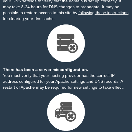
your DNS settings to verify that the domain is set up correctly. It
may take 8-24 hours for DNS changes to propagate. It may be
possible to restore access to this site by
following these instructions
for clearing your dns cache.
There has been a server misconfiguration.
You must verify that your hosting provider has the correct IP
address configured for your Apache settings and DNS records. A
restart of Apache may be required for new settings to take effect.