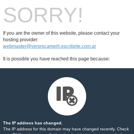
SORRY!
If you are the owner of this website, please contact your
hosting provider:
webmaster@veronicamerli.escribirte.com.ar
It is possible you have reached this page because:
The IP address has changed.
The IP address for this domain may have changed recently. Check